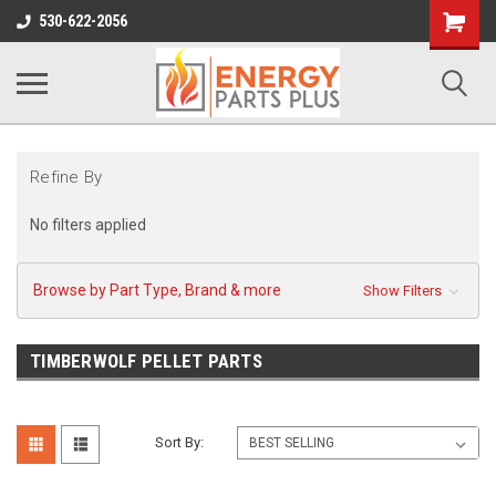
Shopping
530-622-2056
Cart
Refine By
No filters applied
Browse by Part Type, Brand & more
Show Filters
TIMBERWOLF PELLET PARTS
Sort By: