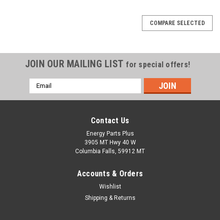
COMPARE SELECTED
JOIN OUR MAILING LIST
for special offers!
Email
Address
Contact Us
Energy Parts Plus
3905 MT Hwy 40 W
Columbia Falls, 59912 MT
Accounts & Orders
Wishlist
Shipping & Returns