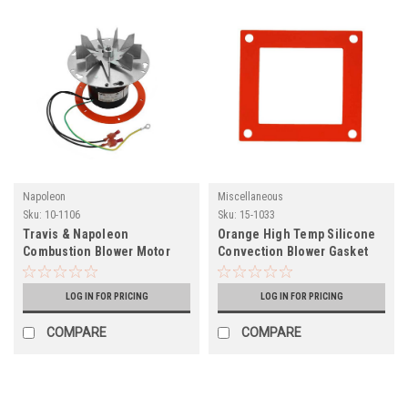
Napoleon
Miscellaneous
Sku:
10-1106
Sku:
15-1033
Travis & Napoleon
Orange High Temp Silicone
Combustion Blower Motor
Convection Blower Gasket
(10-1106)
(15-1033)
LOG IN FOR PRICING
LOG IN FOR PRICING
COMPARE
COMPARE