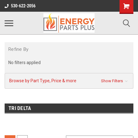
Shopping
530-622-2056
Cart
Refine By
No filters applied
Browse by Part Type, Price & more
Show Filters
TRI DELTA