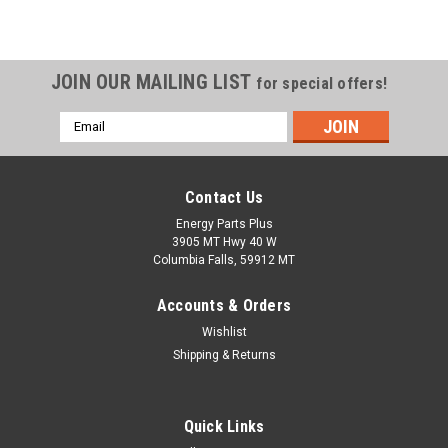
JOIN OUR MAILING LIST
for special offers!
Email
Address
Contact Us
Energy Parts Plus
3905 MT Hwy 40 W
Columbia Falls, 59912 MT
Accounts & Orders
Wishlist
Shipping & Returns
Quick Links