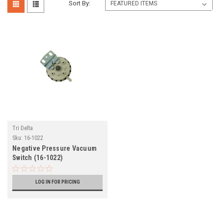
Sort By:
Tri Delta
Sku:
16-1022
Negative Pressure Vacuum
Switch (16-1022)
LOG IN FOR PRICING