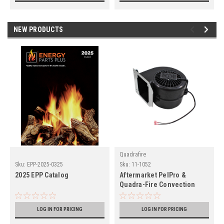
NEW PRODUCTS
Quadrafire
Sku:
EPP-2025-0325
Sku:
11-1052
2025 EPP Catalog
Aftermarket PelPro &
Quadra-Fire Convection
Blower (11-1052)
LOG IN FOR PRICING
LOG IN FOR PRICING