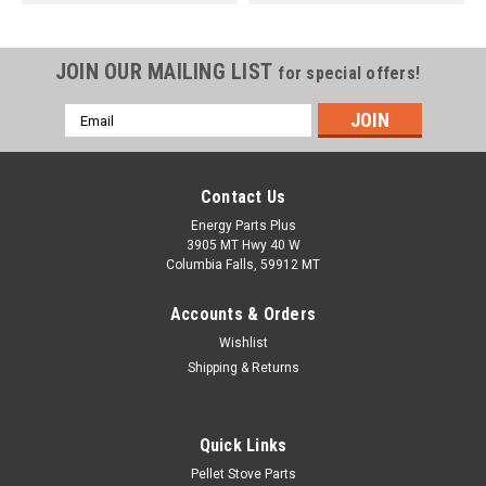
JOIN OUR MAILING LIST
for special offers!
Email
Address
Contact Us
Energy Parts Plus
3905 MT Hwy 40 W
Columbia Falls, 59912 MT
Accounts & Orders
Wishlist
Shipping & Returns
Quick Links
Pellet Stove Parts