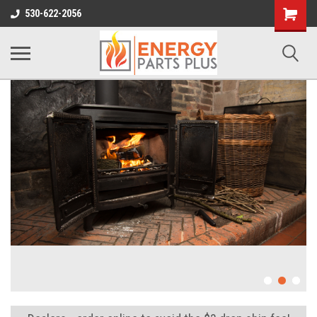
Shopping
530-622-2056
Cart