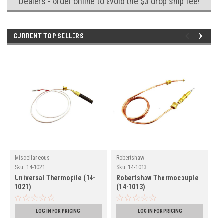
Dealers - order online to avoid the $3 drop ship fee!
CURRENT TOP SELLERS
Miscellaneous
Robertshaw
Sku:
14-1021
Sku:
14-1013
Universal Thermopile (14-
Robertshaw Thermocouple
1021)
(14-1013)
LOG IN FOR PRICING
LOG IN FOR PRICING