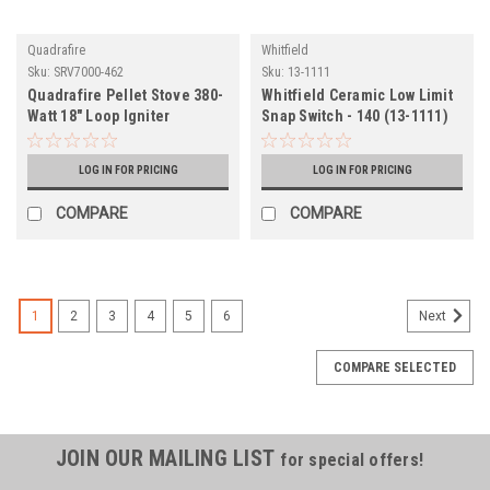
Quadrafire
Whitfield
Sku:
SRV7000-462
Sku:
13-1111
Quadrafire Pellet Stove 380-
Whitfield Ceramic Low Limit
Watt 18" Loop Igniter
Snap Switch - 140 (13-1111)
(SRV7000-462)
LOG IN FOR PRICING
LOG IN FOR PRICING
COMPARE
COMPARE
1
2
3
4
5
6
Next
COMPARE SELECTED
JOIN OUR MAILING LIST
for special offers!