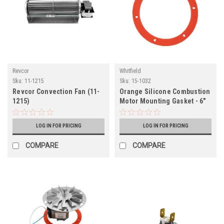
Revcor
Whitfield
Sku:
11-1215
Sku:
15-1032
Revcor Convection Fan (11-
Orange Silicone Combustion
1215)
Motor Mounting Gasket - 6"
Round (15-1032)
LOG IN FOR PRICING
LOG IN FOR PRICING
COMPARE
COMPARE