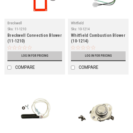
Breckwell
Whitfield
Sku:
11-1210
Sku:
10-1214
Breckwell Convection Blower
Whitfield Combustion Blower
(11-1210)
(10-1214)
LOG IN FOR PRICING
LOG IN FOR PRICING
COMPARE
COMPARE