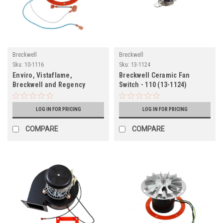
Breckwell
Breckwell
Sku:
10-1116
Sku:
13-1124
Enviro, Vistaflame,
Breckwell Ceramic Fan
Breckwell and Regency
Switch - 110 (13-1124)
Exhaust Blower Motor (10-
1116)
LOG IN FOR PRICING
LOG IN FOR PRICING
COMPARE
COMPARE