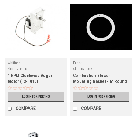
Whitfield
Fasco
Sku:
12-1010
Sku:
15-1015
1 RPM Clockwise Auger
Combustion Blower
Motor (12-1010)
Mounting Gasket - 6" Round
(15-1015)
LOG IN FOR PRICING
LOG IN FOR PRICING
COMPARE
COMPARE