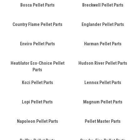
Bosca Pellet Parts
Breckwell Pellet Parts
Country Flame Pellet Parts
Englander Pellet Parts
Enviro Pellet Parts
Harman Pellet Parts
Heatilator Eco-Choice Pellet
Hudson River Pellet Parts
Parts
Kozi Pellet Parts
Lennox Pellet Parts
Lopi Pellet Parts
Magnum Pellet Parts
Napoleon Pellet Parts
Pellet Master Parts