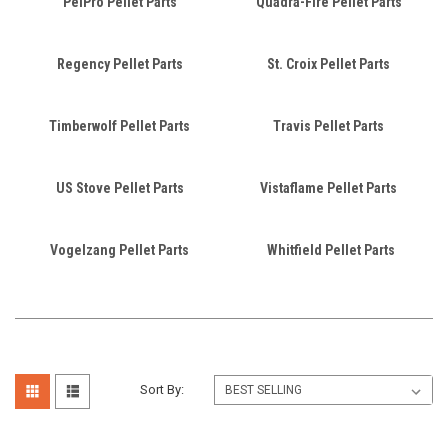
PelPro Pellet Parts
Quadra-Fire Pellet Parts
Regency Pellet Parts
St. Croix Pellet Parts
Timberwolf Pellet Parts
Travis Pellet Parts
US Stove Pellet Parts
Vistaflame Pellet Parts
Vogelzang Pellet Parts
Whitfield Pellet Parts
Sort By: