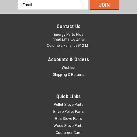
Email
Address
Contact Us
Energy Parts Plus
3905 MT Hwy 40 W
Columbia Falls, 59912 MT
Accounts & Orders
Wishlist
Shipping & Returns
Quick Links
Pellet Stove Parts
Enviro Pellet Parts
Gas Stove Parts
Wood Stove Parts
Customer Care