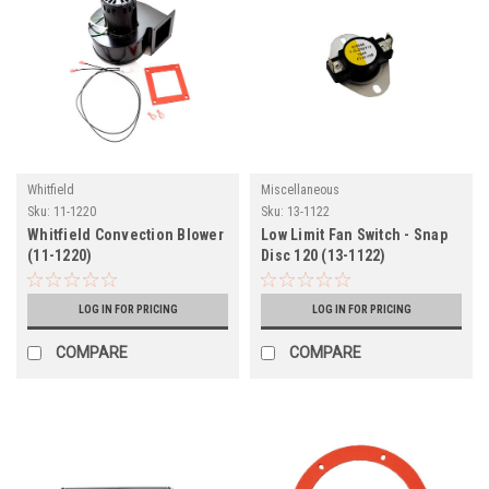
Whitfield
Miscellaneous
Sku:
11-1220
Sku:
13-1122
Whitfield Convection Blower
Low Limit Fan Switch - Snap
(11-1220)
Disc 120 (13-1122)
LOG IN FOR PRICING
LOG IN FOR PRICING
COMPARE
COMPARE