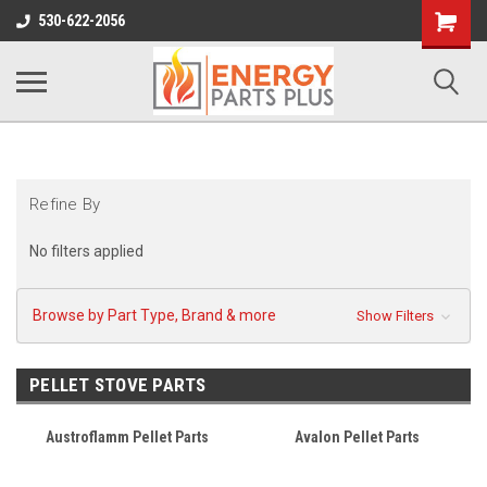
Shopping
530-622-2056
Cart
Refine By
No filters applied
Browse by Part Type, Brand & more
Show Filters
PELLET STOVE PARTS
Austroflamm Pellet Parts
Avalon Pellet Parts