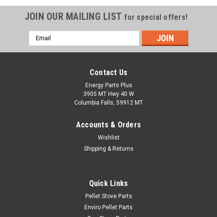
JOIN OUR MAILING LIST
for special offers!
Email
Address
Contact Us
Energy Parts Plus
3905 MT Hwy 40 W
Columbia Falls, 59912 MT
Accounts & Orders
Wishlist
Shipping & Returns
|
Whitfield
Sku:
12-1010
Quick Links
1 RPM Clockwise Auger Motor (12-1010)
Pellet Stove Parts
Replacement 1 RPM clockwise auger motor with wires. This
Enviro Pellet Parts