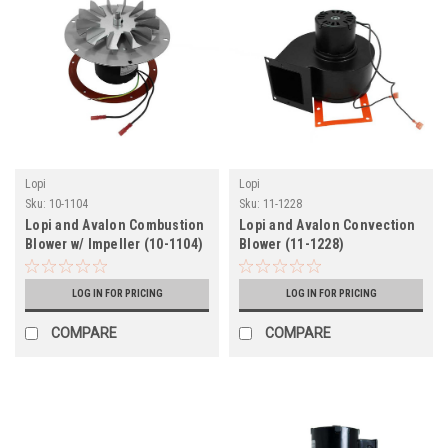
Lopi
Lopi
Sku:
10-1104
Sku:
11-1228
Lopi and Avalon Combustion
Lopi and Avalon Convection
Blower w/ Impeller (10-1104)
Blower (11-1228)
LOG IN FOR PRICING
LOG IN FOR PRICING
COMPARE
COMPARE