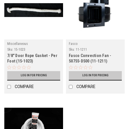
Miscellaneous
Fasco
Sku:
15-1023
Sku:
11-1211
7/8" Door Rope Gasket - Per
Fasco Convection Fan -
Foot (15-1023)
50755-D500 (11-1211)
LOG IN FOR PRICING
LOG IN FOR PRICING
COMPARE
COMPARE