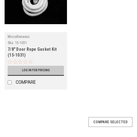
Miscellaneous
Sku:
15-1031
7/8" Door Rope Gasket Kit
(15-1031)
LOG IN FOR PRICING
COMPARE
COMPARE SELECTED