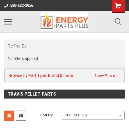
Shopping
530-622-2056
Cart
Refine By
No filters applied
Browse by Part Type, Brand & more
Show Filters
TRAVIS PELLET PARTS
Sort By: