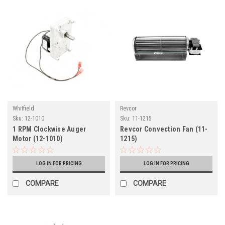
Whitfield
Revcor
Sku:
12-1010
Sku:
11-1215
1 RPM Clockwise Auger
Revcor Convection Fan (11-
Motor (12-1010)
1215)
LOG IN FOR PRICING
LOG IN FOR PRICING
COMPARE
COMPARE