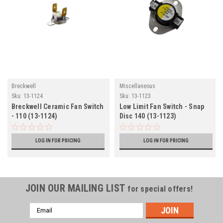
Breckwell
Miscellaneous
Sku:
13-1124
Sku:
13-1123
Breckwell Ceramic Fan Switch
Low Limit Fan Switch - Snap
- 110 (13-1124)
Disc 140 (13-1123)
LOG IN FOR PRICING
LOG IN FOR PRICING
JOIN OUR MAILING LIST
for special offers!
Email
Address