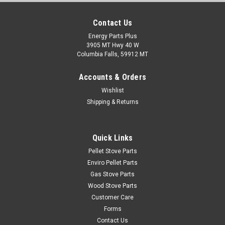
Contact Us
Energy Parts Plus
3905 MT Hwy 40 W
Columbia Falls, 59912 MT
Accounts & Orders
Wishlist
Shipping & Returns
Quick Links
Pellet Stove Parts
Enviro Pellet Parts
Gas Stove Parts
Wood Stove Parts
Customer Care
Forms
Contact Us