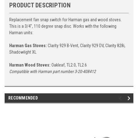
PRODUCT DESCRIPTION
Replacement fan snap switch for Harman gas and wood stoves.
This is a 3/4", 110 degree snap disc. Works with the following
Harman units:
Harman Gas Stoves:
Clarity 929 B-Vent, Clarity 929 DV, Clarity 828i,
Shadowlight XL
Harman Wood Stoves:
Oakleaf, TL2.0, TL2.6
Compatible with Harman part number 3-20-408412
RECOMMENDED