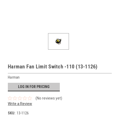
Harman Fan Limit Switch -110 (13-1126)
Harman
LOG IN FOR PRICING
(No reviews yet)
Write a Review
SKU:
13-1126