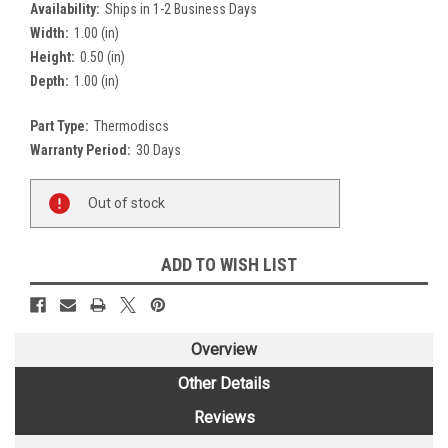
Availability:
Ships in 1-2 Business Days
Width:
1.00 (in)
Height:
0.50 (in)
Depth:
1.00 (in)
Part Type:
Thermodiscs
Warranty Period:
30 Days
Current
Out of stock
Stock:
ADD TO WISH LIST
Overview
Other Details
Reviews