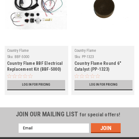
Country Flame
Country Flame
Sku:
BBF-5000
Sku:
PP-1323
Country Flame BBF Electrical
Country Flame Round 6"
Replacement Kit (BBF-5000)
Catalyst (PP-1323)
LOG IN FOR PRICING
LOG IN FOR PRICING
JOIN OUR MAILING LIST
for special offers!
Email
Address