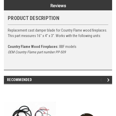
Reviews
PRODUCT DESCRIPTION
Replacement cast damper blade for Country Flame wood fireplaces.
This part measures 16" x 4" x 3". Works with the following units:
Country Flame Wood Fireplaces:
BBF models
OEM Country Flame part number PP-509
RECOMMENDED