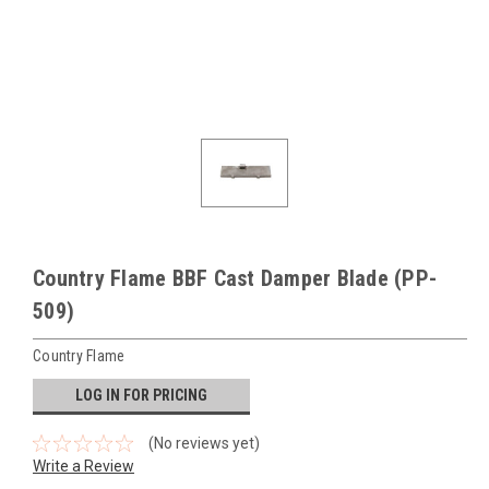
Country Flame BBF Cast Damper Blade (PP-
509)
Country Flame
LOG IN FOR PRICING
(No reviews yet)
Write a Review