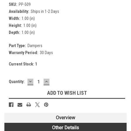
SKU:
PP-509
Availability:
Ships in 1-2 Days
Width:
1.00 (in)
Height:
1.00 (in)
Depth:
1.00 (in)
Part Type:
Dampers
Warranty Period:
30 Days
Current Stock:
1
DECREASE
INCREASE
Quantity:
QUANTITY:
QUANTITY:
ADD TO WISH LIST
Overview
Other Details