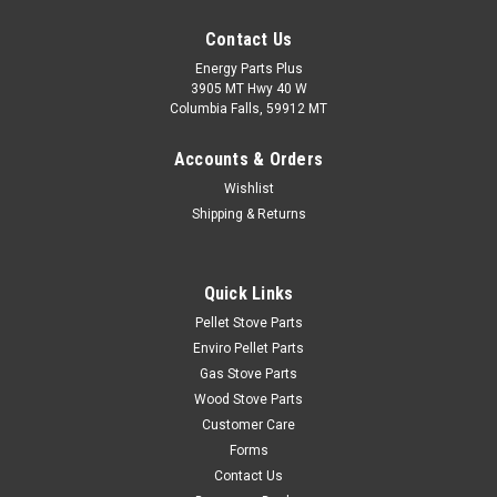
Contact Us
Energy Parts Plus
3905 MT Hwy 40 W
Columbia Falls, 59912 MT
Accounts & Orders
Wishlist
Shipping & Returns
Quick Links
Pellet Stove Parts
Enviro Pellet Parts
Gas Stove Parts
Wood Stove Parts
Customer Care
Forms
Contact Us