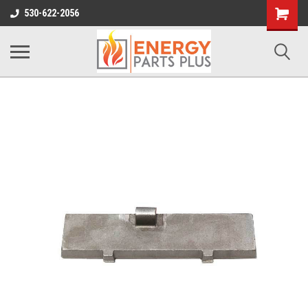
Shopping
530-622-2056
Cart