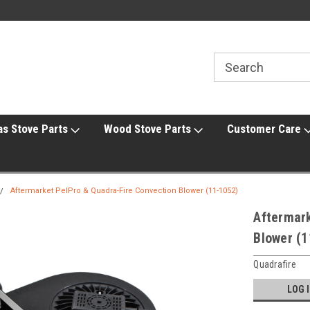
line Parts
Welcome to the #1 Online Parts
Welcome to the #2 
Store!
Store!
as Stove Parts
Wood Stove Parts
Customer Care
Aftermarket PelPro & Quadra-Fire Convection Blower (11-1052)
Aftermark
Blower (1
Quadrafire
LOG 