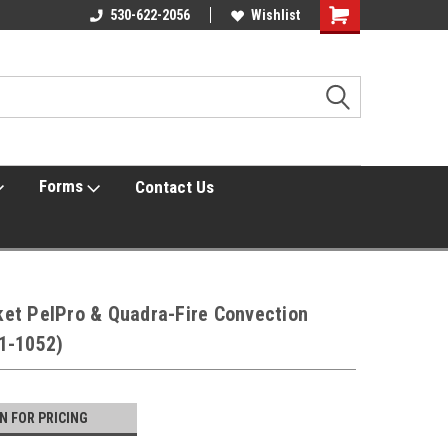
Online Parts
530-622-2056
Welcome to the #3 Online Parts
Wishlist
Shopping
Store!
Cart
Forms
Contact Us
et PelPro & Quadra-Fire Convection
1-1052)
IN FOR PRICING