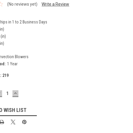
(No reviews yet)
Write a Review
hips in 1 to 2 Business Days
in)
(in)
in)
nvection Blowers
iod:
1 Year
k:
219
DECREASE
INCREASE
UANTITY:
QUANTITY:
O WISH LIST