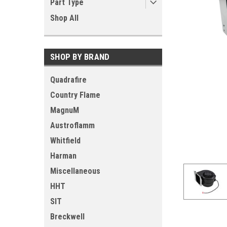
Part Type
Shop All
SHOP BY BRAND
Quadrafire
Country Flame
MagnuM
Austroflamm
Whitfield
Harman
Miscellaneous
HHT
SIT
Breckwell