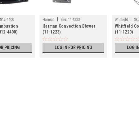
|
|
812-4400
Harman
Sku:
11-1223
Whitfield
Sku
ombustion
Harman Convection Blower
Whitfield C
812-4400)
(11-1223)
(11-1220)
OR PRICING
LOG IN FOR PRICING
LOG I