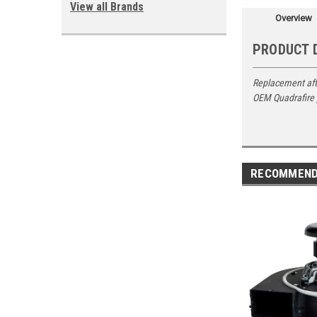
View all Brands
Overview
PRODUCT 
Replacement aft
OEM Quadrafire
RECOMMEN