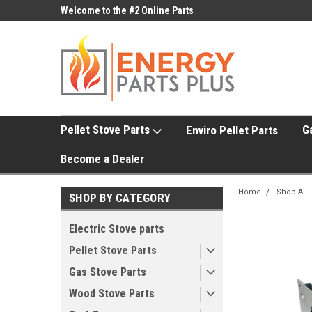
ne Parts
Welcome to the #2 Online Parts
Welcome to the #3 On
Store!
Store!
Pellet Stove Parts
G
Enviro Pellet Parts
Become a Dealer
Home
Shop All
SHOP BY CATEGORY
Electric Stove parts
Pellet Stove Parts
Gas Stove Parts
Wood Stove Parts