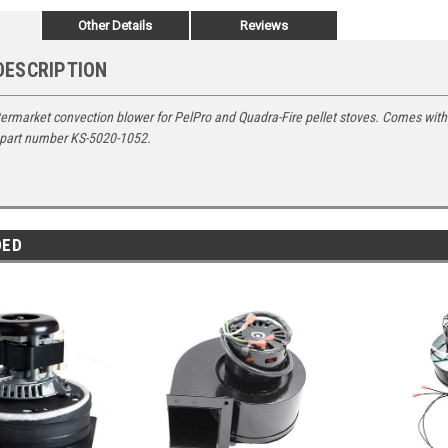
Other Details
Reviews
DESCRIPTION
ermarket convection blower for PelPro and Quadra-Fire pellet stoves. Comes with
 part number
KS-5020-1052.
DED