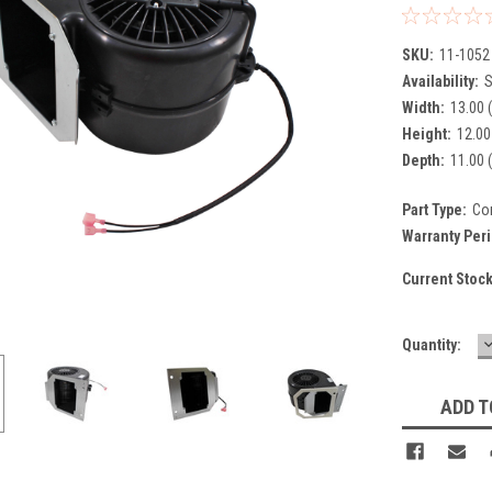
SKU:
11-1052
Availability:
S
Width:
13.00 (
Height:
12.00 
Depth:
11.00 (
Part Type:
Co
Warranty Per
Current Stoc
Quantity:
Q
ADD T