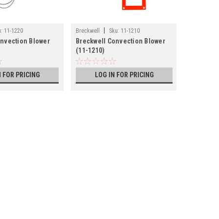
|
|
:
11-1220
Breckwell
Sku:
11-1210
Lopi
Sku
onvection Blower
Breckwell Convection Blower
Lopi and
(11-1210)
Blower (1
N FOR PRICING
LOG IN FOR PRICING
LOG