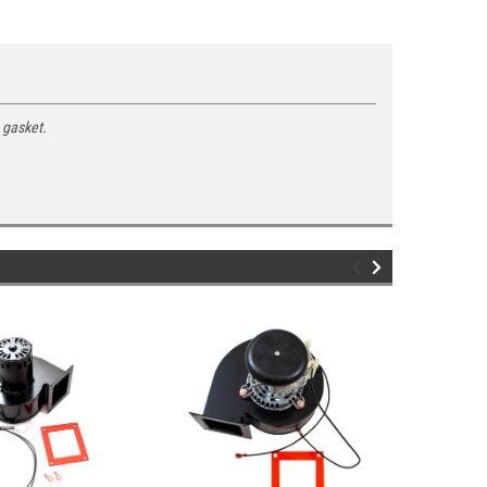
 gasket.