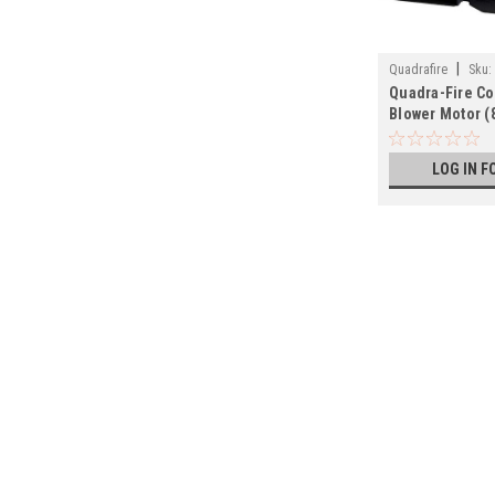
|
Quadrafire
Sku:
Quadra-Fire C
Blower Motor (
LOG IN F